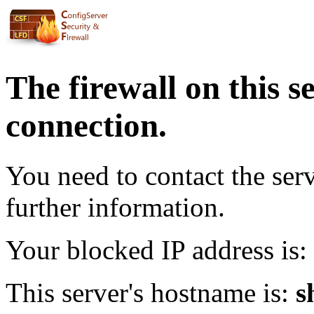
The firewall on this s
connection.
You need to contact the ser
further information.
Your blocked IP address is:
This server's hostname is:
s