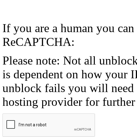
If you are a human you can
ReCAPTCHA:
Please note: Not all unblock
is dependent on how your IP
unblock fails you will need 
hosting provider for further